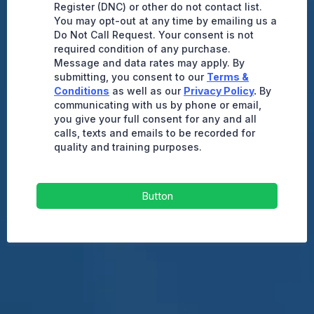
Register (DNC) or other do not contact list.
You may opt-out at any time by emailing us a
Do Not Call Request. Your consent is not
required condition of any purchase.
Message and data rates may apply. By
submitting, you consent to our
Terms &
Conditions
as well as our
Privacy Policy
.
By
communicating with us by phone or email,
you give your full consent for any and all
calls, texts and emails to be recorded for
quality and training purposes.
Button