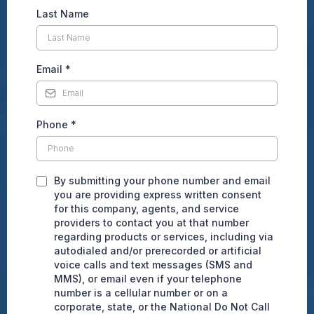
Last Name
Email
*
Phone
*
By submitting your phone number and email
you are providing express written consent
for this company, agents, and service
providers to contact you at that number
regarding products or services, including via
autodialed and/or prerecorded or artificial
voice calls and text messages (SMS and
MMS), or email even if your telephone
number is a cellular number or on a
corporate, state, or the National Do Not Call