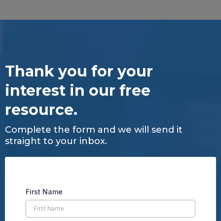
Thank you for your
interest in our free
resource.
Complete the form and we will send it
straight to your inbox.
First Name